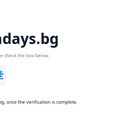
days.bg
se check the box below.
g, once the verification is complete.