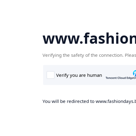
www.fashion
Verifying the safety of the connection. Plea
You will be redirected to www.fashiondays.b