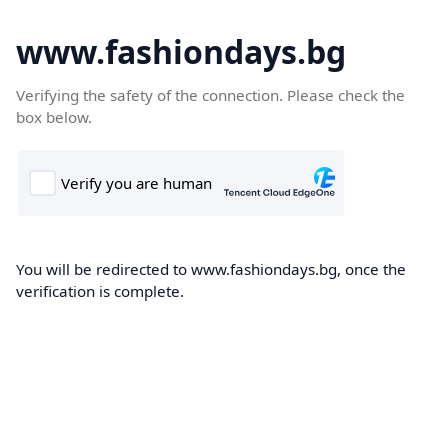
www.fashiondays.bg
Verifying the safety of the connection. Please check the
box below.
You will be redirected to www.fashiondays.bg, once the
verification is complete.