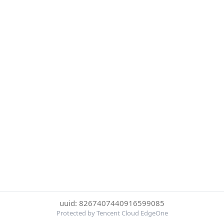
uuid: 8267407440916599085
Protected by Tencent Cloud EdgeOne