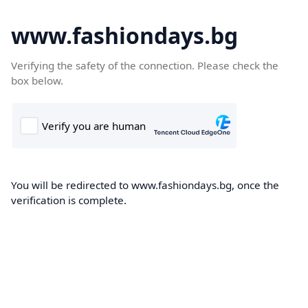
www.fashiondays.bg
Verifying the safety of the connection. Please check the
box below.
You will be redirected to www.fashiondays.bg, once the
verification is complete.