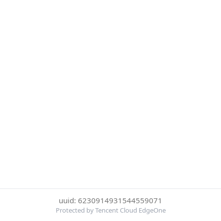
uuid: 6230914931544559071
Protected by Tencent Cloud EdgeOne