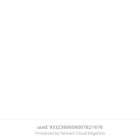
uuid: 9332360606007821676
Protected by Tencent Cloud EdgeOne