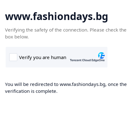
www.fashiondays.bg
Verifying the safety of the connection. Please check the
box below.
You will be redirected to www.fashiondays.bg, once the
verification is complete.