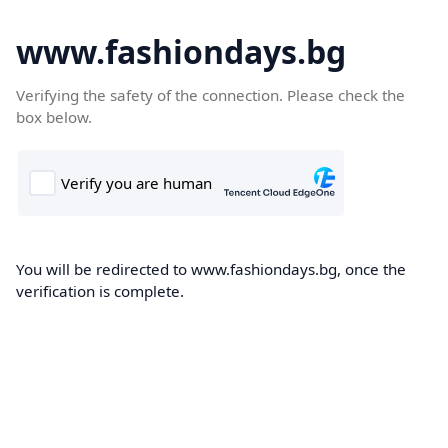
www.fashiondays.bg
Verifying the safety of the connection. Please check the
box below.
You will be redirected to www.fashiondays.bg, once the
verification is complete.