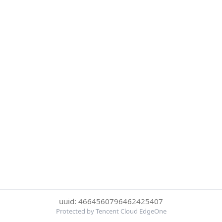
uuid: 4664560796462425407
Protected by Tencent Cloud EdgeOne