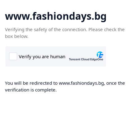
www.fashiondays.bg
Verifying the safety of the connection. Please check the
box below.
You will be redirected to www.fashiondays.bg, once the
verification is complete.