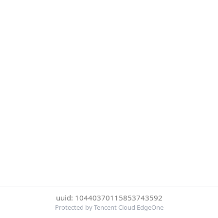
uuid: 10440370115853743592
Protected by Tencent Cloud EdgeOne