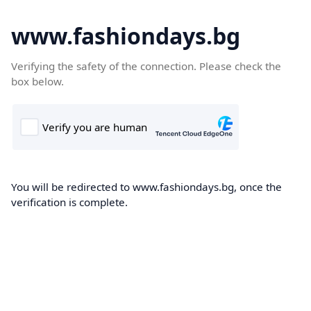
www.fashiondays.bg
Verifying the safety of the connection. Please check the
box below.
You will be redirected to www.fashiondays.bg, once the
verification is complete.