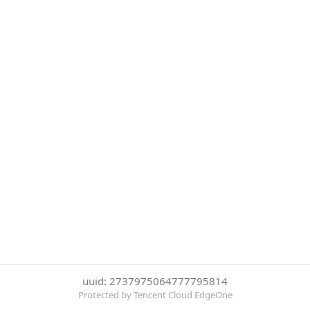
uuid: 2737975064777795814
Protected by Tencent Cloud EdgeOne