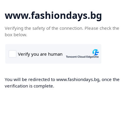
www.fashiondays.bg
Verifying the safety of the connection. Please check the
box below.
You will be redirected to www.fashiondays.bg, once the
verification is complete.