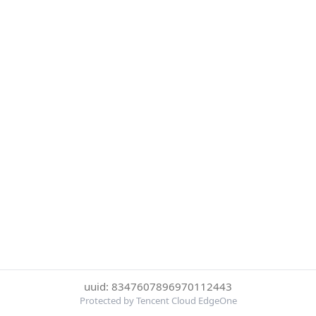
uuid: 8347607896970112443
Protected by Tencent Cloud EdgeOne