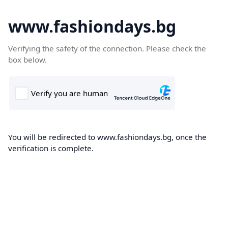
www.fashiondays.bg
Verifying the safety of the connection. Please check the
box below.
You will be redirected to www.fashiondays.bg, once the
verification is complete.