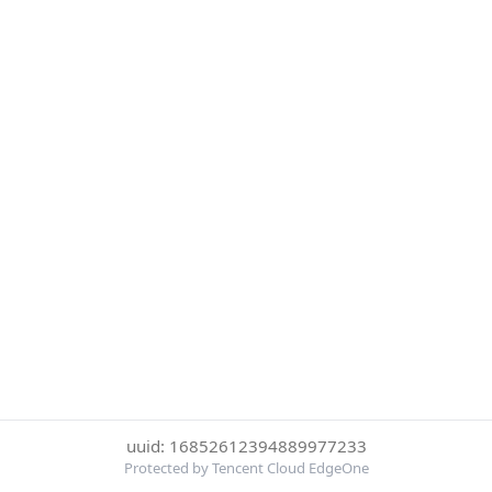
uuid: 16852612394889977233
Protected by Tencent Cloud EdgeOne