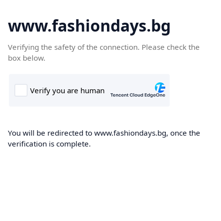
www.fashiondays.bg
Verifying the safety of the connection. Please check the
box below.
You will be redirected to www.fashiondays.bg, once the
verification is complete.