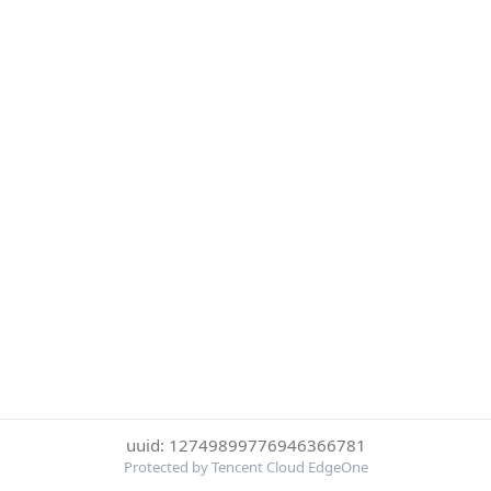
uuid: 12749899776946366781
Protected by Tencent Cloud EdgeOne