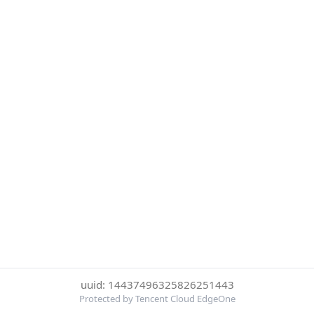
uuid: 14437496325826251443
Protected by Tencent Cloud EdgeOne