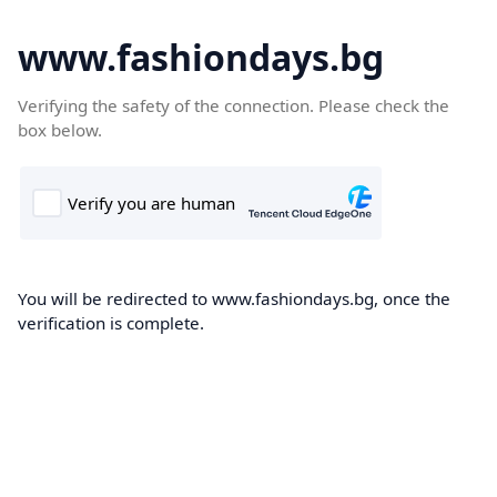
www.fashiondays.bg
Verifying the safety of the connection. Please check the
box below.
You will be redirected to www.fashiondays.bg, once the
verification is complete.