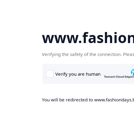
www.fashion
Verifying the safety of the connection. Plea
You will be redirected to www.fashiondays.b