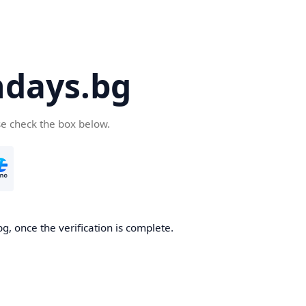
days.bg
se check the box below.
g, once the verification is complete.