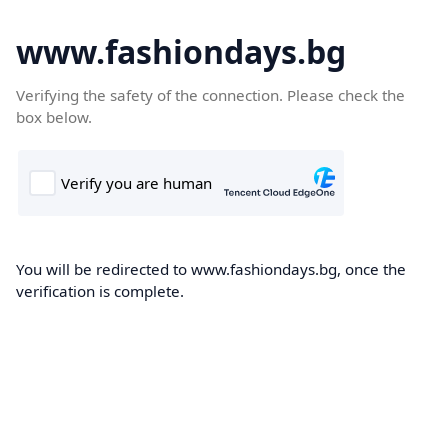
www.fashiondays.bg
Verifying the safety of the connection. Please check the
box below.
You will be redirected to www.fashiondays.bg, once the
verification is complete.