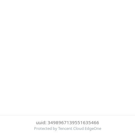
uuid: 3498967139551635466
Protected by Tencent Cloud EdgeOne