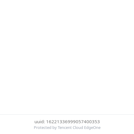
uuid: 16221336999057400353
Protected by Tencent Cloud EdgeOne