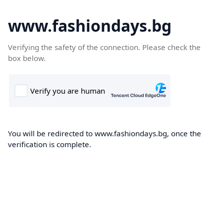
www.fashiondays.bg
Verifying the safety of the connection. Please check the
box below.
You will be redirected to www.fashiondays.bg, once the
verification is complete.