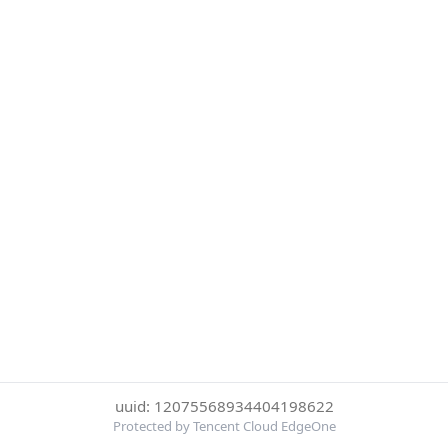
uuid: 12075568934404198622
Protected by Tencent Cloud EdgeOne