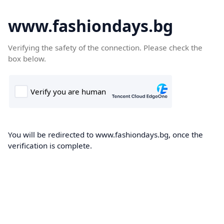
www.fashiondays.bg
Verifying the safety of the connection. Please check the
box below.
You will be redirected to www.fashiondays.bg, once the
verification is complete.