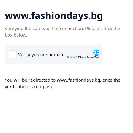
www.fashiondays.bg
Verifying the safety of the connection. Please check the
box below.
You will be redirected to www.fashiondays.bg, once the
verification is complete.