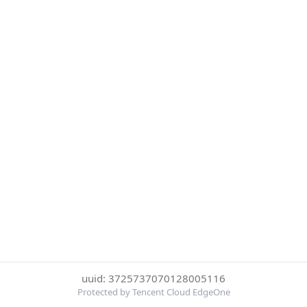
uuid: 3725737070128005116
Protected by Tencent Cloud EdgeOne