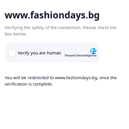
www.fashiondays.bg
Verifying the safety of the connection. Please check the
box below.
You will be redirected to www.fashiondays.bg, once the
verification is complete.