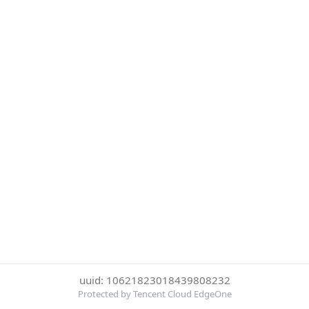
uuid: 10621823018439808232
Protected by Tencent Cloud EdgeOne