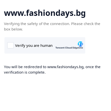
www.fashiondays.bg
Verifying the safety of the connection. Please check the
box below.
You will be redirected to www.fashiondays.bg, once the
verification is complete.