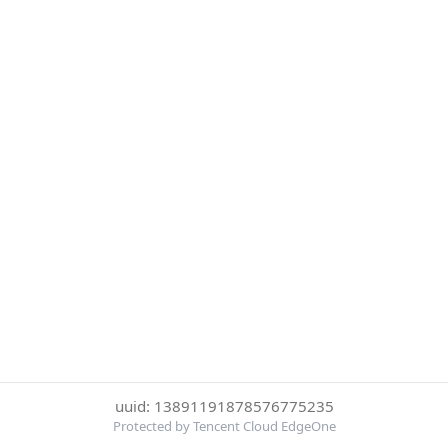
uuid: 13891191878576775235
Protected by Tencent Cloud EdgeOne