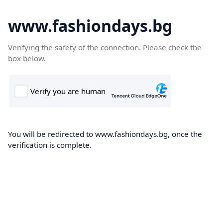
www.fashiondays.bg
Verifying the safety of the connection. Please check the
box below.
You will be redirected to www.fashiondays.bg, once the
verification is complete.