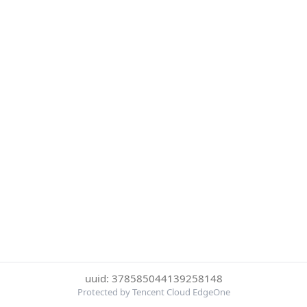
uuid: 378585044139258148
Protected by Tencent Cloud EdgeOne