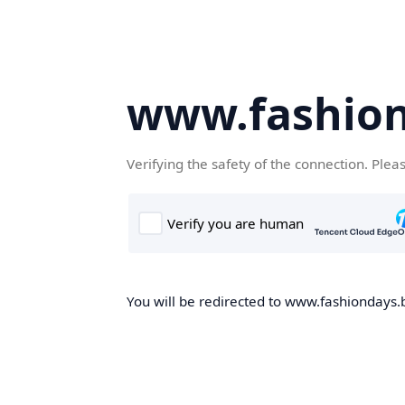
www.fashion
Verifying the safety of the connection. Plea
You will be redirected to www.fashiondays.b