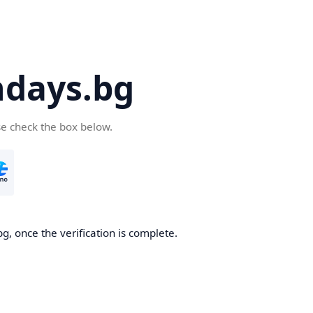
days.bg
se check the box below.
g, once the verification is complete.