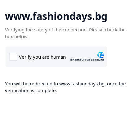
www.fashiondays.bg
Verifying the safety of the connection. Please check the
box below.
You will be redirected to www.fashiondays.bg, once the
verification is complete.