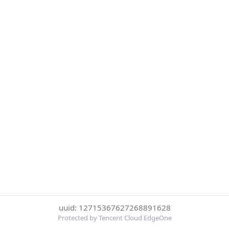
uuid: 12715367627268891628
Protected by Tencent Cloud EdgeOne