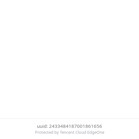
uuid: 2433484187001861656
Protected by Tencent Cloud EdgeOne