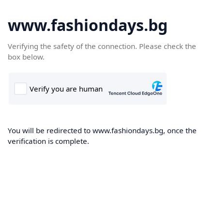
www.fashiondays.bg
Verifying the safety of the connection. Please check the
box below.
You will be redirected to www.fashiondays.bg, once the
verification is complete.