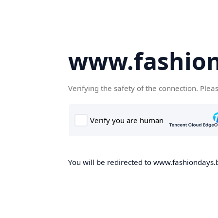
www.fashion
Verifying the safety of the connection. Plea
You will be redirected to www.fashiondays.b