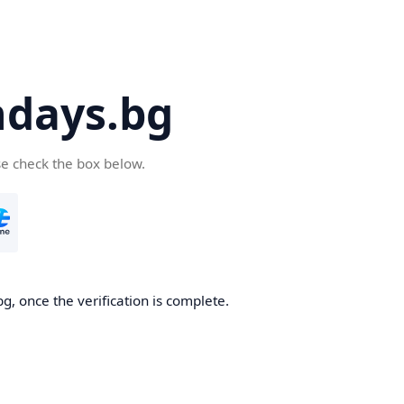
days.bg
se check the box below.
g, once the verification is complete.