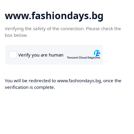
www.fashiondays.bg
Verifying the safety of the connection. Please check the
box below.
You will be redirected to www.fashiondays.bg, once the
verification is complete.