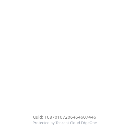
uuid: 10870107206464607446
Protected by Tencent Cloud EdgeOne