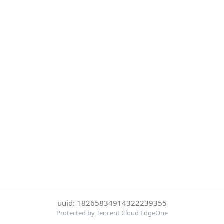
uuid: 18265834914322239355
Protected by Tencent Cloud EdgeOne