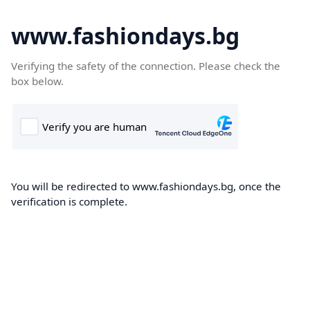
www.fashiondays.bg
Verifying the safety of the connection. Please check the
box below.
You will be redirected to www.fashiondays.bg, once the
verification is complete.