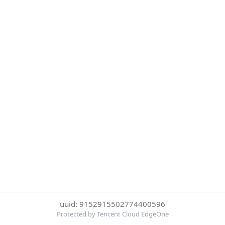
uuid: 9152915502774400596
Protected by Tencent Cloud EdgeOne