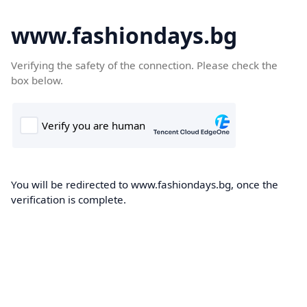
www.fashiondays.bg
Verifying the safety of the connection. Please check the
box below.
You will be redirected to www.fashiondays.bg, once the
verification is complete.