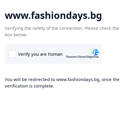
www.fashiondays.bg
Verifying the safety of the connection. Please check the
box below.
You will be redirected to www.fashiondays.bg, once the
verification is complete.