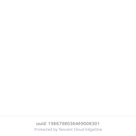
uuid: 1986798036469008301
Protected by Tencent Cloud EdgeOne