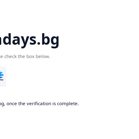
days.bg
se check the box below.
g, once the verification is complete.