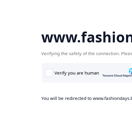
www.fashion
Verifying the safety of the connection. Plea
You will be redirected to www.fashiondays.b