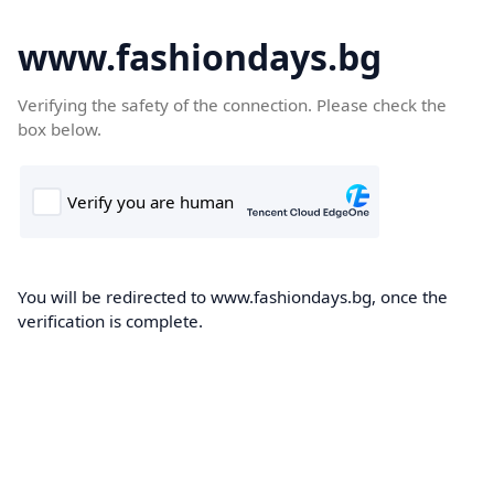
www.fashiondays.bg
Verifying the safety of the connection. Please check the
box below.
You will be redirected to www.fashiondays.bg, once the
verification is complete.