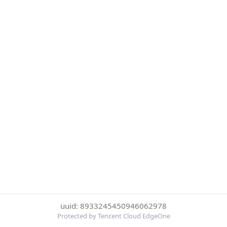
uuid: 8933245450946062978
Protected by Tencent Cloud EdgeOne