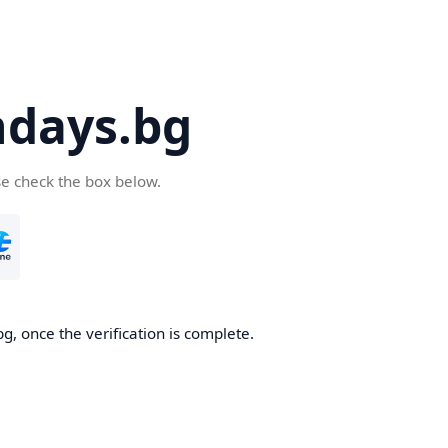
days.bg
se check the box below.
g, once the verification is complete.