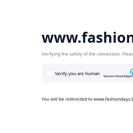
www.fashion
Verifying the safety of the connection. Plea
You will be redirected to www.fashiondays.b