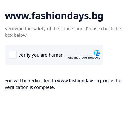
www.fashiondays.bg
Verifying the safety of the connection. Please check the
box below.
You will be redirected to www.fashiondays.bg, once the
verification is complete.