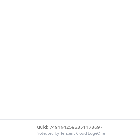
uuid: 7491642583351173697
Protected by Tencent Cloud EdgeOne