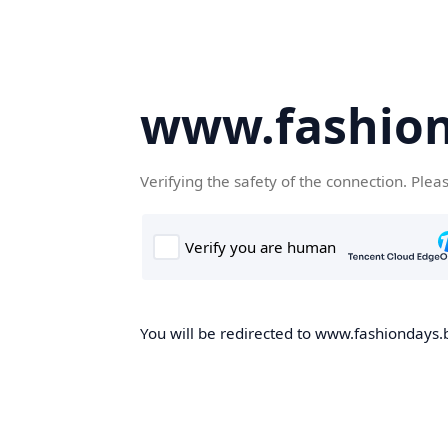
www.fashion
Verifying the safety of the connection. Plea
You will be redirected to www.fashiondays.b