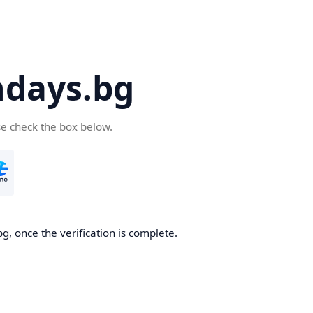
days.bg
se check the box below.
g, once the verification is complete.