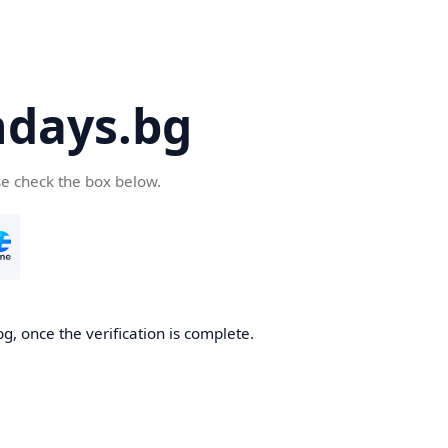
days.bg
se check the box below.
g, once the verification is complete.