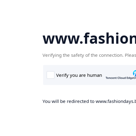
www.fashion
Verifying the safety of the connection. Plea
You will be redirected to www.fashiondays.b