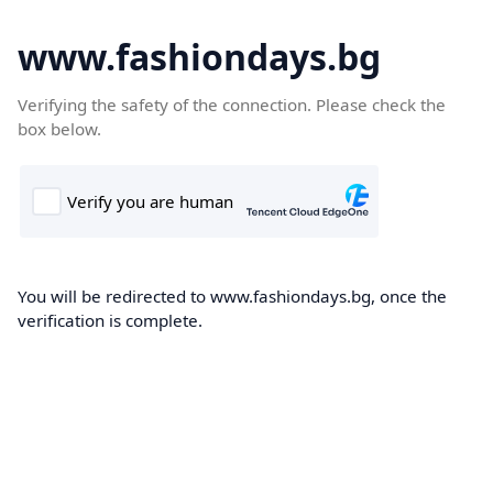
www.fashiondays.bg
Verifying the safety of the connection. Please check the
box below.
You will be redirected to www.fashiondays.bg, once the
verification is complete.