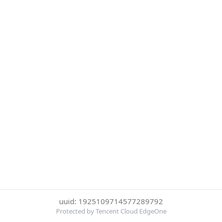
uuid: 1925109714577289792
Protected by Tencent Cloud EdgeOne