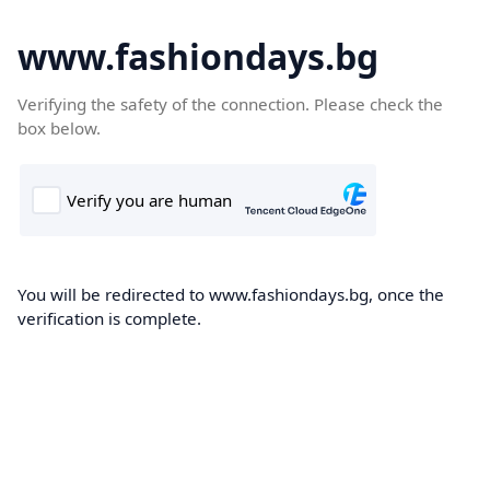
www.fashiondays.bg
Verifying the safety of the connection. Please check the
box below.
You will be redirected to www.fashiondays.bg, once the
verification is complete.