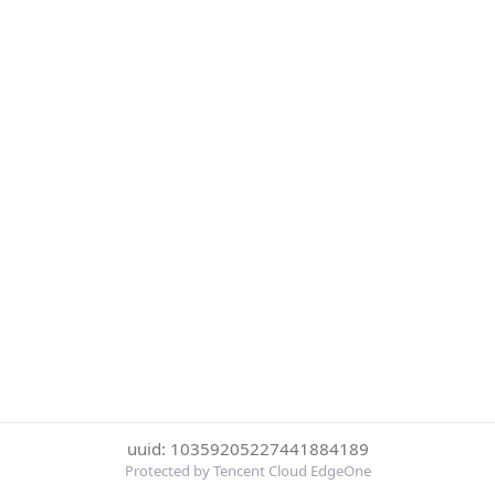
uuid: 10359205227441884189
Protected by Tencent Cloud EdgeOne