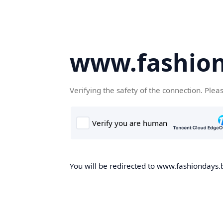
www.fashion
Verifying the safety of the connection. Plea
You will be redirected to www.fashiondays.b