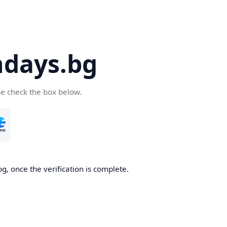
days.bg
se check the box below.
g, once the verification is complete.