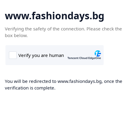
www.fashiondays.bg
Verifying the safety of the connection. Please check the
box below.
You will be redirected to www.fashiondays.bg, once the
verification is complete.