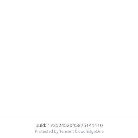
uuid: 17352452045875141110
Protected by Tencent Cloud EdgeOne