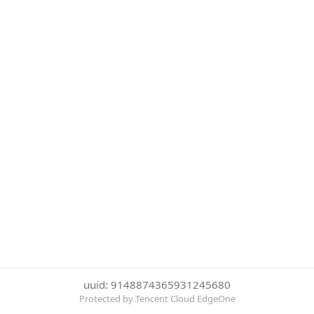
uuid: 9148874365931245680
Protected by Tencent Cloud EdgeOne