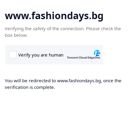
www.fashiondays.bg
Verifying the safety of the connection. Please check the
box below.
You will be redirected to www.fashiondays.bg, once the
verification is complete.