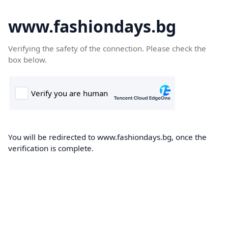
www.fashiondays.bg
Verifying the safety of the connection. Please check the
box below.
You will be redirected to www.fashiondays.bg, once the
verification is complete.