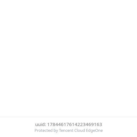
uuid: 17844617614223469163
Protected by Tencent Cloud EdgeOne