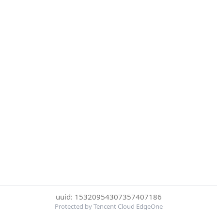
uuid: 15320954307357407186
Protected by Tencent Cloud EdgeOne