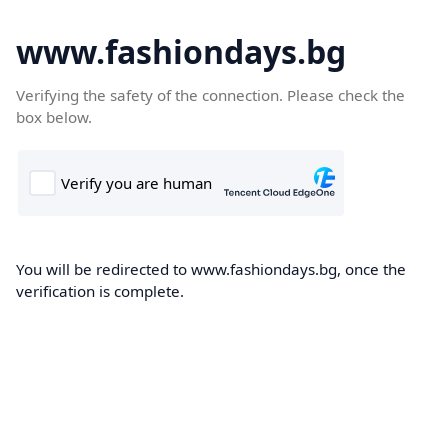
www.fashiondays.bg
Verifying the safety of the connection. Please check the
box below.
You will be redirected to www.fashiondays.bg, once the
verification is complete.