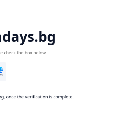
days.bg
se check the box below.
g, once the verification is complete.