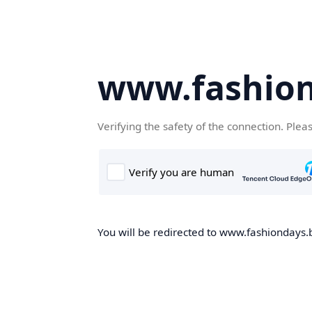
www.fashion
Verifying the safety of the connection. Plea
You will be redirected to www.fashiondays.b