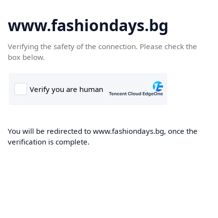
www.fashiondays.bg
Verifying the safety of the connection. Please check the
box below.
You will be redirected to www.fashiondays.bg, once the
verification is complete.