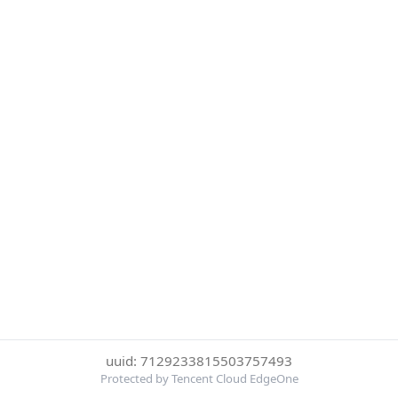
uuid: 7129233815503757493
Protected by Tencent Cloud EdgeOne