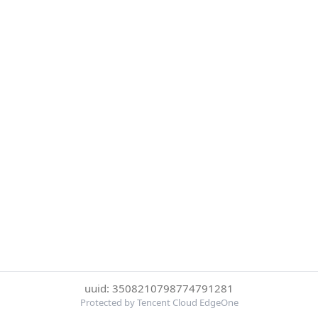
uuid: 3508210798774791281
Protected by Tencent Cloud EdgeOne