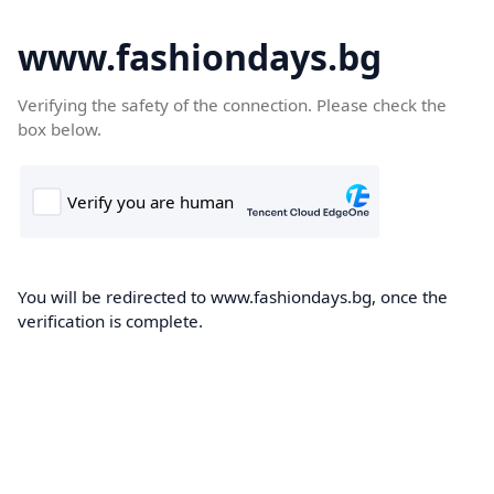
www.fashiondays.bg
Verifying the safety of the connection. Please check the
box below.
You will be redirected to www.fashiondays.bg, once the
verification is complete.