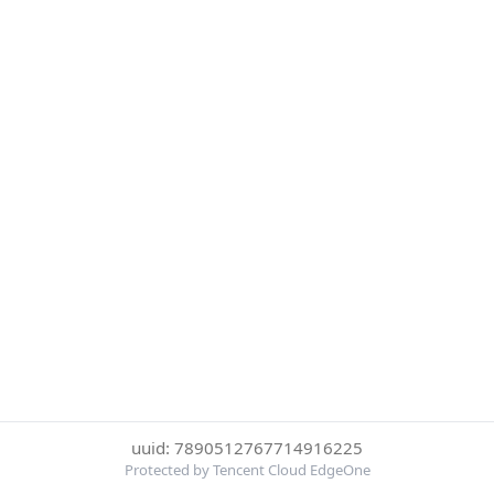
uuid: 7890512767714916225
Protected by Tencent Cloud EdgeOne