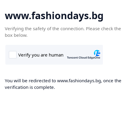
www.fashiondays.bg
Verifying the safety of the connection. Please check the
box below.
You will be redirected to www.fashiondays.bg, once the
verification is complete.