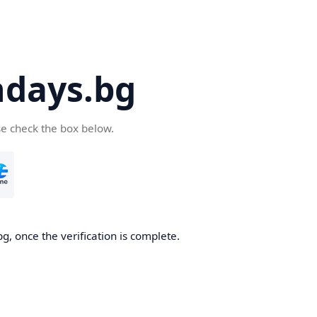
days.bg
se check the box below.
g, once the verification is complete.