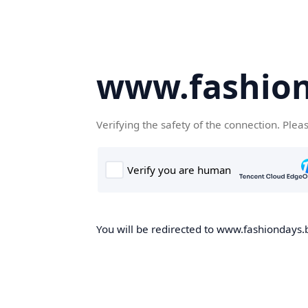
www.fashion
Verifying the safety of the connection. Plea
You will be redirected to www.fashiondays.b