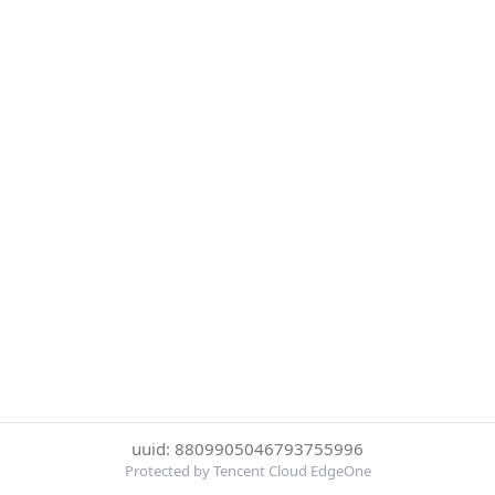
uuid: 8809905046793755996
Protected by Tencent Cloud EdgeOne