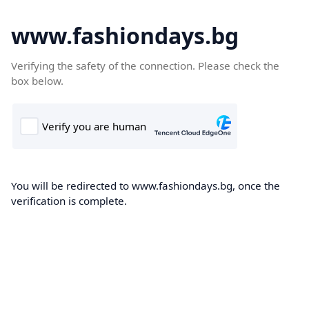
www.fashiondays.bg
Verifying the safety of the connection. Please check the
box below.
You will be redirected to www.fashiondays.bg, once the
verification is complete.