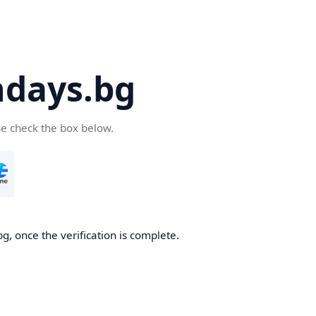
days.bg
se check the box below.
g, once the verification is complete.