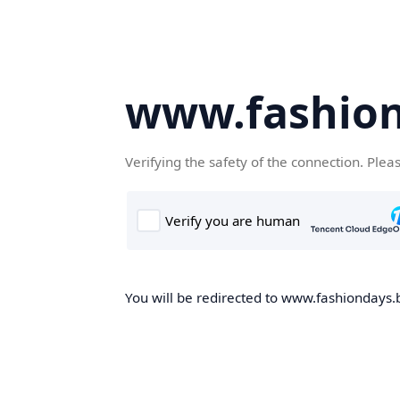
www.fashion
Verifying the safety of the connection. Plea
You will be redirected to www.fashiondays.b