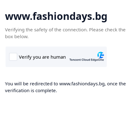
www.fashiondays.bg
Verifying the safety of the connection. Please check the
box below.
You will be redirected to www.fashiondays.bg, once the
verification is complete.