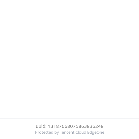
uuid: 13187668075863836248
Protected by Tencent Cloud EdgeOne