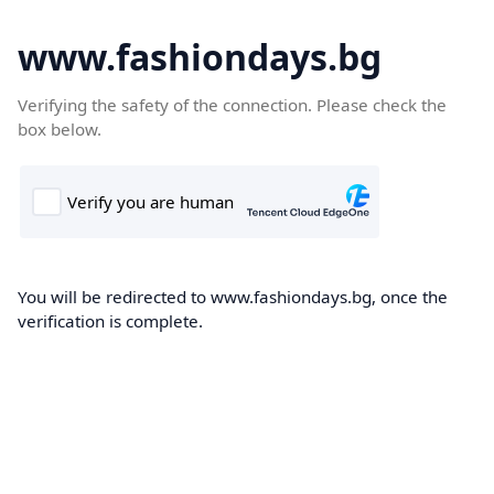
www.fashiondays.bg
Verifying the safety of the connection. Please check the
box below.
You will be redirected to www.fashiondays.bg, once the
verification is complete.