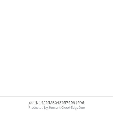
uuid: 14225230436575091096
Protected by Tencent Cloud EdgeOne