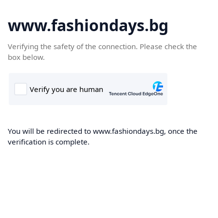
www.fashiondays.bg
Verifying the safety of the connection. Please check the
box below.
You will be redirected to www.fashiondays.bg, once the
verification is complete.