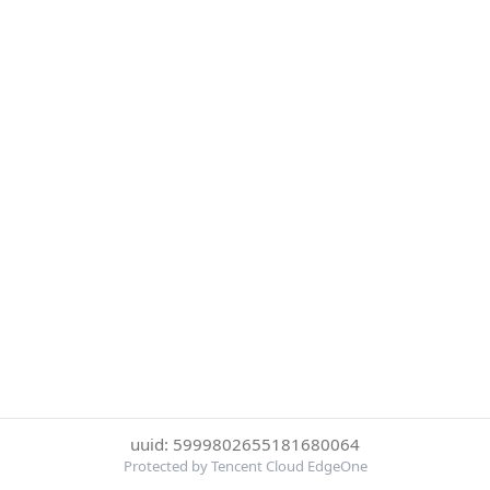
uuid: 5999802655181680064
Protected by Tencent Cloud EdgeOne